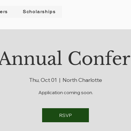
cers
Scholarships
Annual Confe
Thu, Oct 01
  |  
North Charlotte
Application coming soon.
RSVP