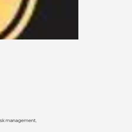
risk management, 