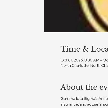
Time & Loca
Oct 01, 2026, 8:00 AM – Oc
North Charlotte, North Cha
About the ev
Gamma Iota Sigma’s Annual
insurance, and actuarial sc