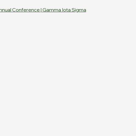
nnual Conference | Gamma Iota Sigma