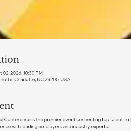
tion
t 02, 2026, 10:30 PM
rlotte, Charlotte, NC 28205, USA
ent
 Conference is the premier event connecting top talent in 
ience with leading employers and industry experts.  