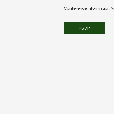
Conference information:
A
RSVP