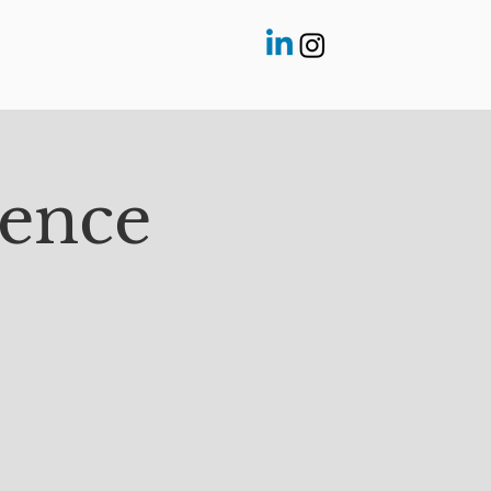
rence