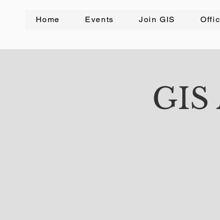
Home
Events
Join GIS
Offi
GIS 