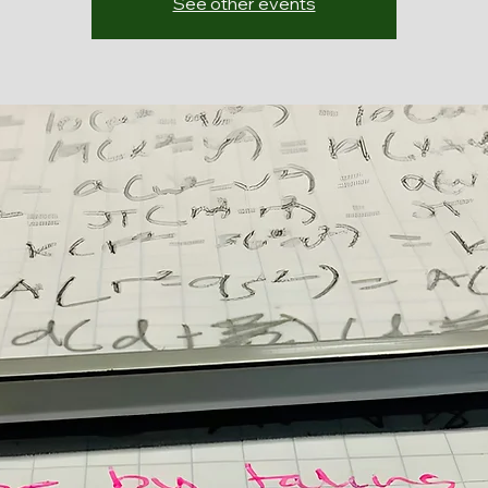
See other events