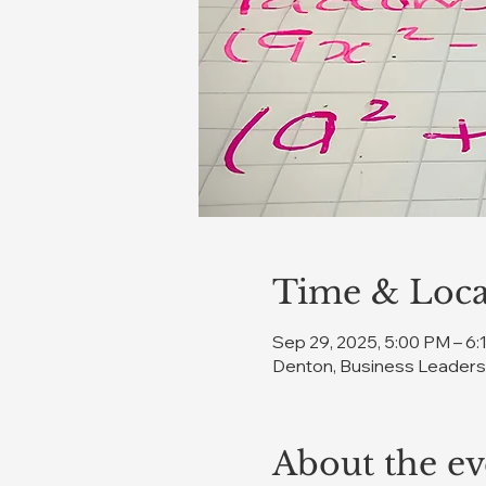
Time & Loca
Sep 29, 2025, 5:00 PM – 6
Denton, Business Leadersh
About the ev